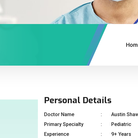
Hom
Personal Details
Doctor Name
Austin Sha
Primary Specialty
Pediatric
Experience
9+ Years