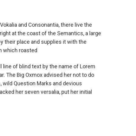
Vokalia and Consonantia, there live the
ight at the coast of the Semantics, a large
their place and supplies it with the
 in which roasted
 line of blind text by the name of Lorem
ar. The Big Oxmox advised her not to do
 wild Question Marks and devious
packed her seven versalia, put her initial