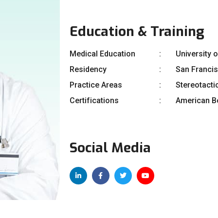
Education & Training
Medical Education
University 
Residency
San Franci
Practice Areas
Stereotacti
Certifications
American Bo
Social Media