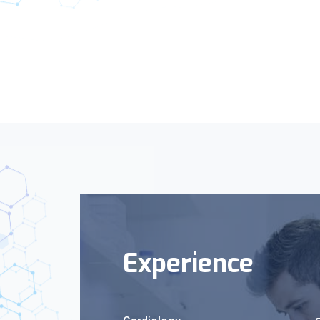
Experience