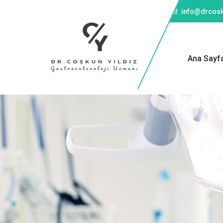
Telefon: +90 501 043 45 57
info@drcosk
Ana Sayf