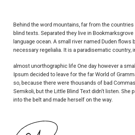
Behind the word mountains, far from the countries 
blind texts. Separated they live in Bookmarksgrove r
language ocean. A small river named Duden flows by 
necessary regelialia. It is a paradisematic country,
almost unorthographic life One day however a small
Ipsum decided to leave for the far World of Gramm
so, because there were thousands of bad Commas,
Semikoli, but the Little Blind Text didn’t listen. She 
into the belt and made herself on the way.