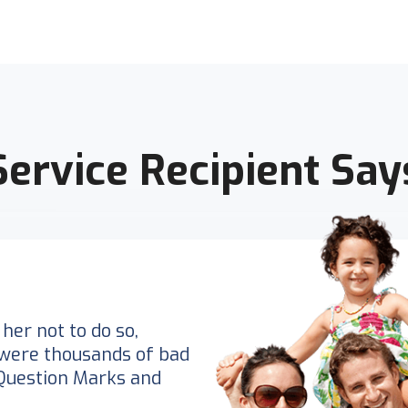
Service Recipient Say
her not to do so,
were thousands of bad
Question Marks and