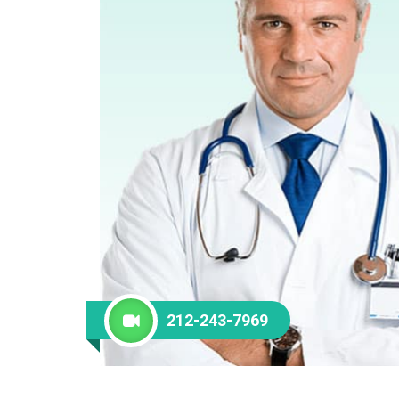
212-243-7969