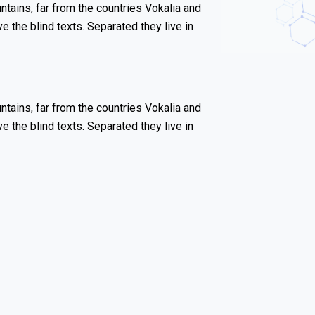
tains, far from the countries Vokalia and
ve the blind texts. Separated they live in
tains, far from the countries Vokalia and
ve the blind texts. Separated they live in