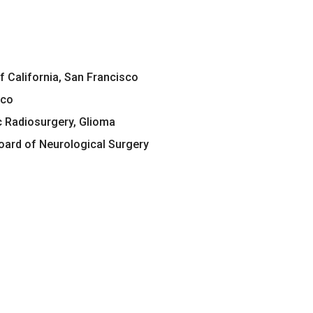
of California, San Francisco
sco
c Radiosurgery, Glioma
ard of Neurological Surgery