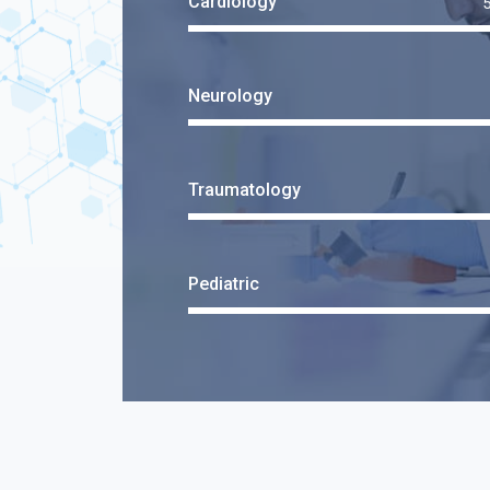
Cardiology
Neurology
Traumatology
Pediatric