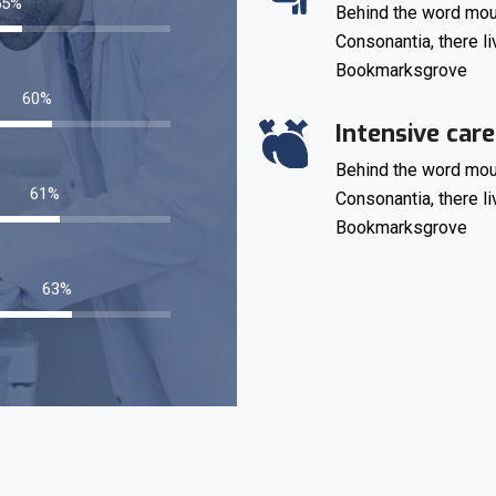
77
%
Behind the word moun
Consonantia, there li
Bookmarksgrove
85
%
Intensive care
Behind the word moun
86
%
Consonantia, there li
Bookmarksgrove
89
%