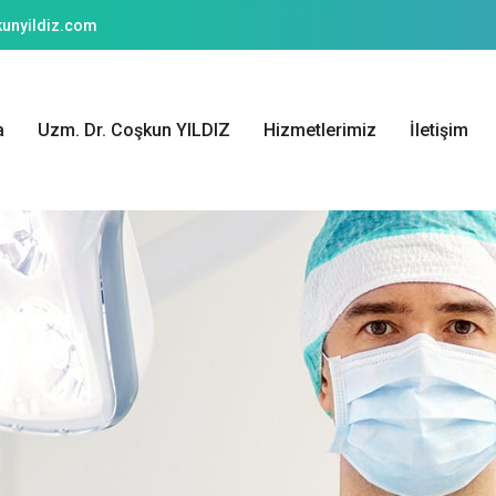
unyildiz.com
a
Uzm. Dr. Coşkun YILDIZ
Hizmetlerimiz
İletişim