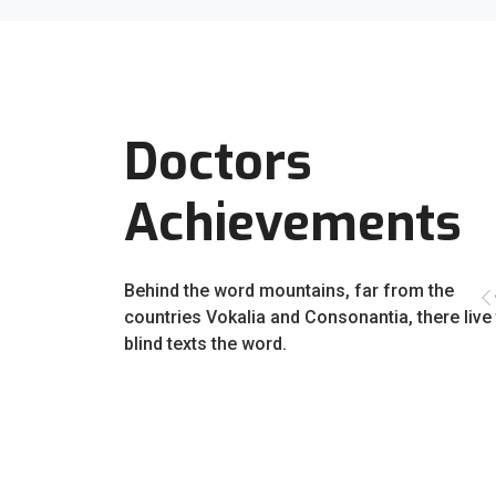
Doctors
Achievements
Behind the word mountains, far from the
countries Vokalia and Consonantia, there live
blind texts the word.