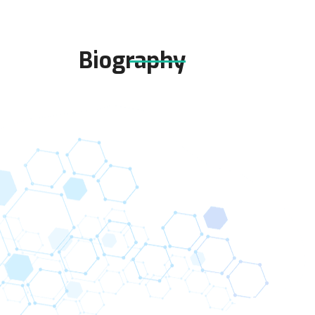
Biography