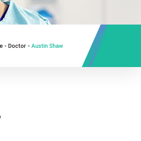
e
-
Doctor
-
Austin Shaw
w