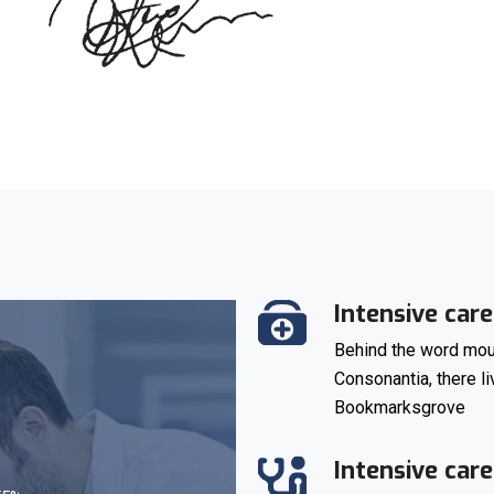
Intensive care
Behind the word moun
Consonantia, there li
Bookmarksgrove
Intensive care