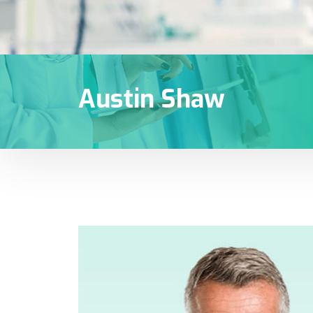
Austin Shaw