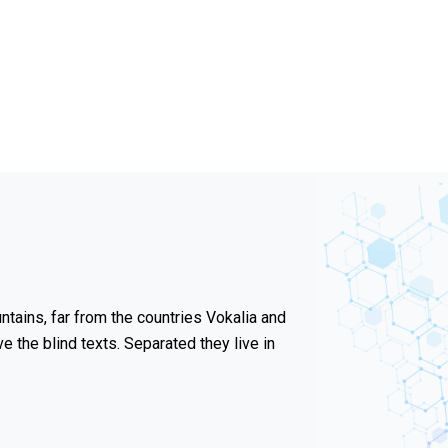
tains, far from the countries Vokalia and
ve the blind texts. Separated they live in