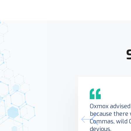
Oxmox advised 
because there 
Commas, wild 
devious.