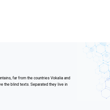
tains, far from the countries Vokalia and
ve the blind texts. Separated they live in