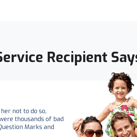
Service Recipient Say
her not to do so,
were thousands of bad
Question Marks and