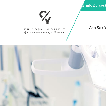
Telefon: +90 501 043 45 57
info@drcosk
Ana Sayf