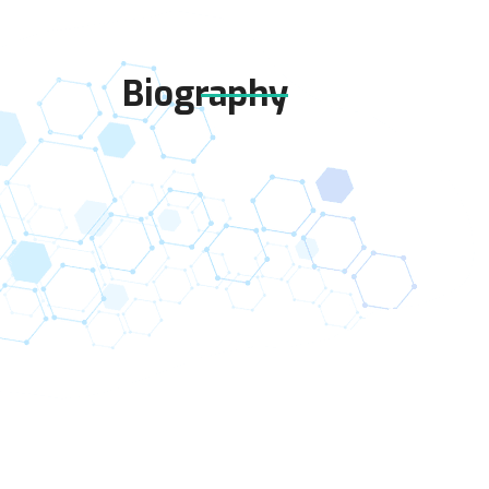
Biography