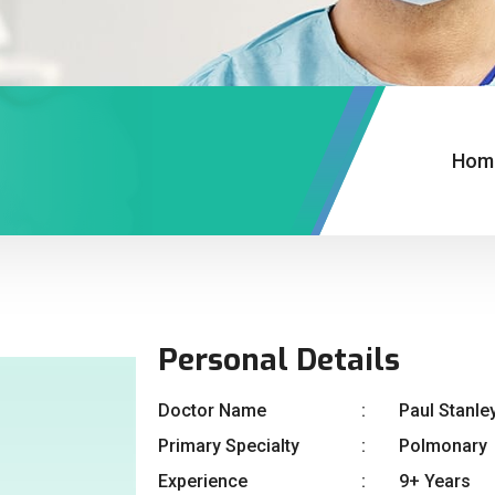
Hom
Personal Details
Doctor Name
Paul Stanle
Primary Specialty
Polmonary
Experience
9+ Years