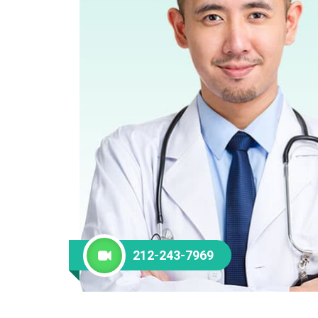
212-243-7969