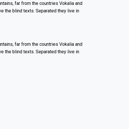
tains, far from the countries Vokalia and
ve the blind texts. Separated they live in
tains, far from the countries Vokalia and
ve the blind texts. Separated they live in