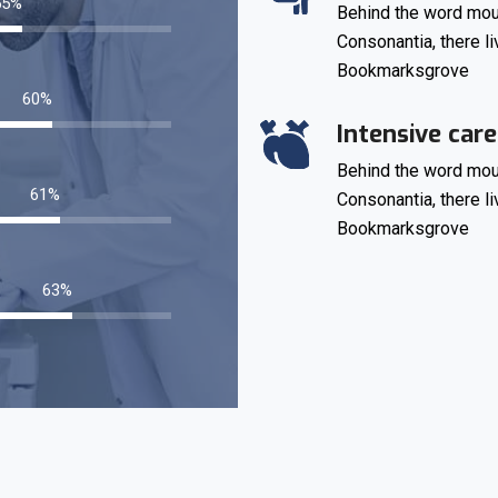
73
%
Behind the word moun
Consonantia, there li
Bookmarksgrove
80
%
Intensive care
Behind the word moun
82
%
Consonantia, there li
Bookmarksgrove
85
%