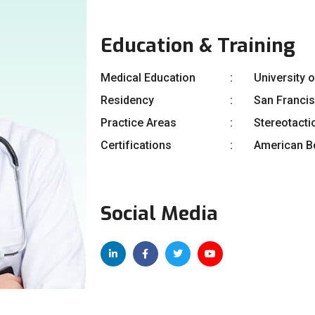
Education & Training
Medical Education
University 
Residency
San Franci
Practice Areas
Stereotacti
Certifications
American Bo
Social Media