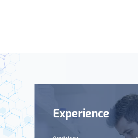
Experience