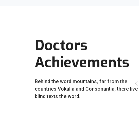
Doctors
Achievements
Behind the word mountains, far from the
countries Vokalia and Consonantia, there live
blind texts the word.