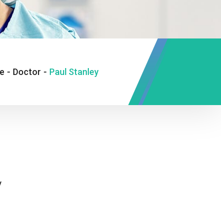
e
-
Doctor
-
Paul Stanley
y