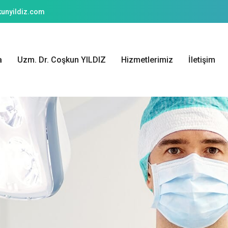
unyildiz.com
a
Uzm. Dr. Coşkun YILDIZ
Hizmetlerimiz
İletişim