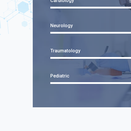
Cardiology
Neurology
Traumatology
Pediatric