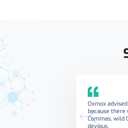
Oxmox advised 
because there 
Commas, wild 
devious.