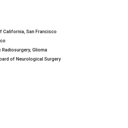
of California, San Francisco
sco
c Radiosurgery, Glioma
ard of Neurological Surgery