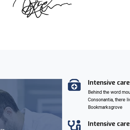
Intensive care
Behind the word moun
Consonantia, there li
Bookmarksgrove
Intensive care