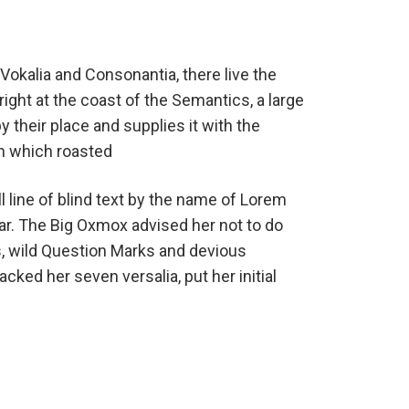
Vokalia and Consonantia, there live the
ight at the coast of the Semantics, a large
their place and supplies it with the
 in which roasted
 line of blind text by the name of Lorem
ar. The Big Oxmox advised her not to do
 wild Question Marks and devious
packed her seven versalia, put her initial