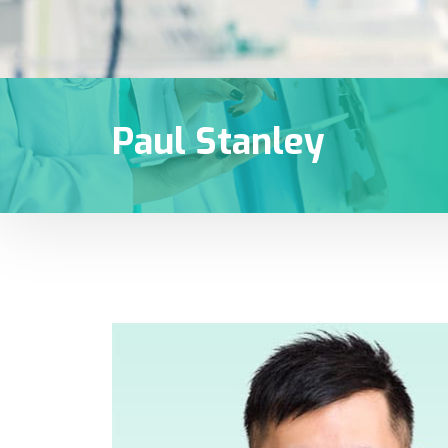
Paul Stanley