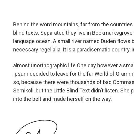
Behind the word mountains, far from the countries 
blind texts. Separated they live in Bookmarksgrove r
language ocean. A small river named Duden flows by 
necessary regelialia. It is a paradisematic country,
almost unorthographic life One day however a small
Ipsum decided to leave for the far World of Gramm
so, because there were thousands of bad Commas,
Semikoli, but the Little Blind Text didn’t listen. She 
into the belt and made herself on the way.