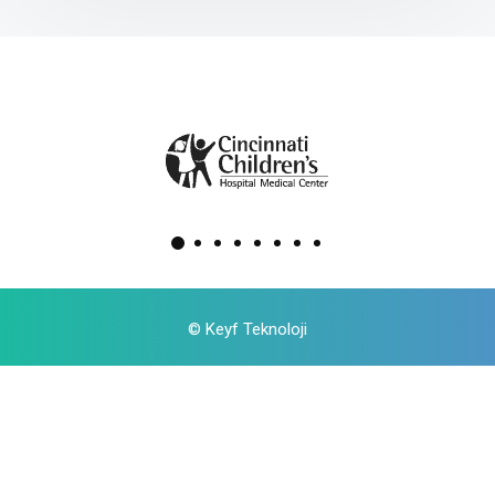
©
Keyf Teknoloji