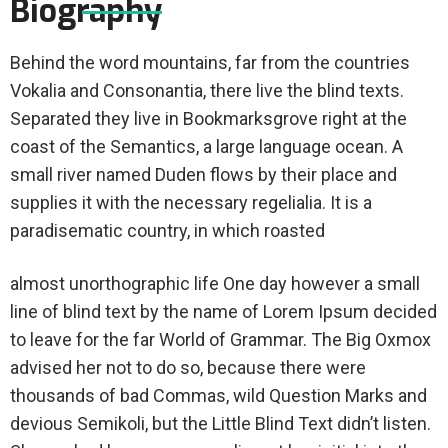
Biography
Behind the word mountains, far from the countries
Vokalia and Consonantia, there live the blind texts.
Separated they live in Bookmarksgrove right at the
coast of the Semantics, a large language ocean. A
small river named Duden flows by their place and
supplies it with the necessary regelialia. It is a
paradisematic country, in which roasted
almost unorthographic life One day however a small
line of blind text by the name of Lorem Ipsum decided
to leave for the far World of Grammar. The Big Oxmox
advised her not to do so, because there were
thousands of bad Commas, wild Question Marks and
devious Semikoli, but the Little Blind Text didn’t listen.