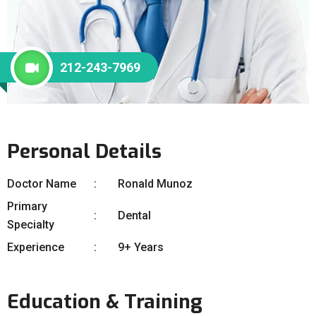
212-243-7969
Personal Details
Doctor Name
Ronald Munoz
Primary
Dental
Specialty
Experience
9+ Years
Education & Training