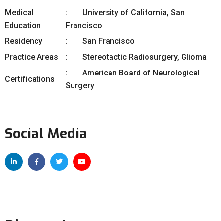
Medical
University of California, San
Education
Francisco
Residency
San Francisco
Practice Areas
Stereotactic Radiosurgery, Glioma
American Board of Neurological
Certifications
Surgery
Social Media