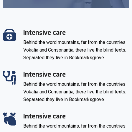
Intensive care
Behind the word mountains, far from the countries
Vokalia and Consonantia, there live the blind texts.
Separated they live in Bookmarksgrove
Intensive care
Behind the word mountains, far from the countries
Vokalia and Consonantia, there live the blind texts.
Separated they live in Bookmarksgrove
Intensive care
Behind the word mountains, far from the countries