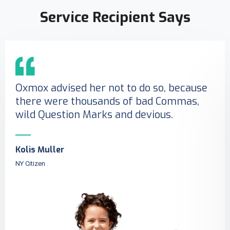
Service Recipient Says
Oxmox advised her not to do so, because
there were thousands of bad Commas,
wild Question Marks and devious.
Kolis Muller
NY Citizen