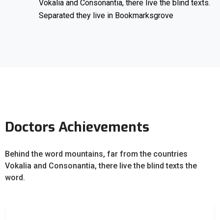
Vokalia and Consonantia, there live the blind texts.
Separated they live in Bookmarksgrove
Doctors Achievements
Behind the word mountains, far from the countries
Vokalia and Consonantia, there live the blind texts the
word.