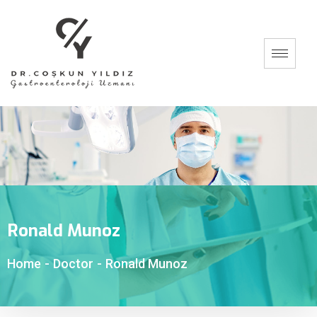
Ronald Munoz
Home
-
Doctor
-
Ronald Munoz