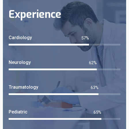
Experience
Cardiology
68
%
Neurology
74
%
Traumatology
76
%
Pediatric
78
%