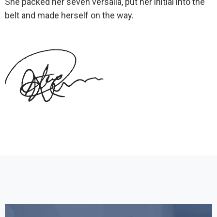
She packed her seven versalia, put her initial into the
belt and made herself on the way.