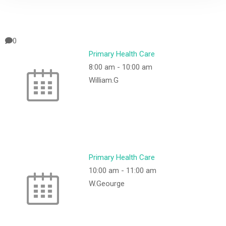
0
Primary Health Care
8:00 am
-
10:00 am
William.G
Primary Health Care
10:00 am
-
11:00 am
W.Geourge