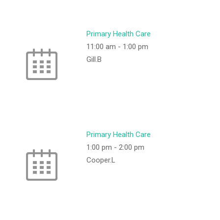
Primary Health Care
11:00 am
-
1:00 pm
Gill.B
Primary Health Care
1:00 pm
-
2:00 pm
Cooper.L