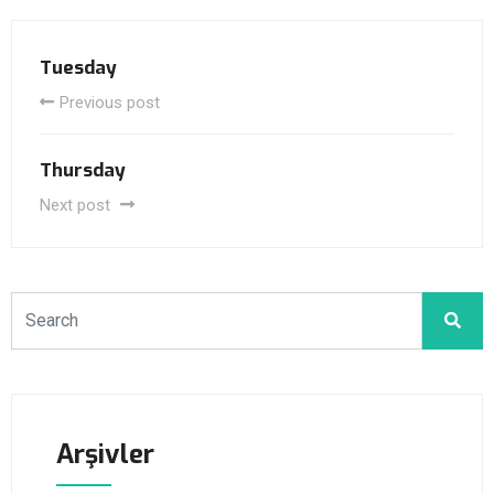
Tuesday
Previous post
Thursday
Next post
Arşivler