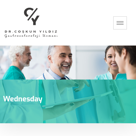
Wednesday