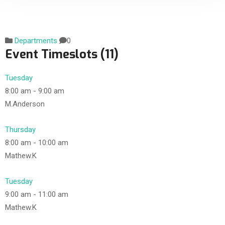
Departments
0
Event Timeslots (11)
Tuesday
8:00 am
-
9:00 am
M.Anderson
Thursday
8:00 am
-
10:00 am
Mathew.K
Tuesday
9:00 am
-
11:00 am
Mathew.K