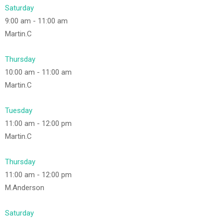
Saturday
9:00 am
-
11:00 am
Martin.C
Thursday
10:00 am
-
11:00 am
Martin.C
Tuesday
11:00 am
-
12:00 pm
Martin.C
Thursday
11:00 am
-
12:00 pm
M.Anderson
Saturday