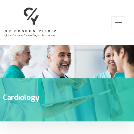
Cardiology