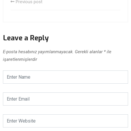
Previous post
Leave a Reply
E-posta hesabınız yayımlanmayacak.
Gerekli alanlar
*
ile
işaretlenmişlerdir