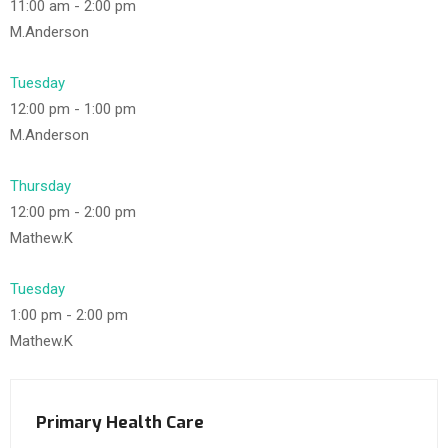
11:00 am
-
2:00 pm
M.Anderson
Tuesday
12:00 pm
-
1:00 pm
M.Anderson
Thursday
12:00 pm
-
2:00 pm
Mathew.K
Tuesday
1:00 pm
-
2:00 pm
Mathew.K
Primary Health Care